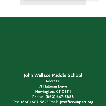
John Wallace Middle School
Address:
71 Halleran Drive
Newington, CT 06111
Phone:
(860) 667-5888
Fax:
(860) 667-5893
Email:
jwoffice@npsct.org