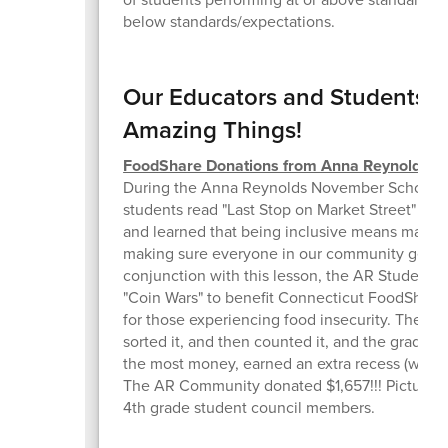
below standards/expectations.
Our Educators and Students a
Amazing Things!
FoodShare Donations from Anna Reynolds
During the Anna Reynolds November School F
students read "Last Stop on Market Street" by 
and learned that being inclusive means making
making sure everyone in our community gets w
conjunction with this lesson, the AR Student 
"Coin Wars" to benefit Connecticut FoodShare
for those experiencing food insecurity. They c
sorted it, and then counted it, and the grade le
the most money, earned an extra recess (which
The AR Community donated $1,657!!! Pictured 
4th grade student council members.