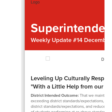
Superintenden
Weekly Update #14 December 
Leveling Up Culturally Respo
"With a Little Help from our Fr
District Intended Outcome:
That we maintain 
exceeding district standards/expectations, in
district standards/expectations, and reduce 
of students performing at or above standards/