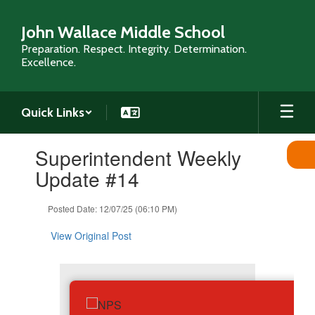
Skip
to
John Wallace Middle School
main
Preparation. Respect. Integrity. Determination.
content
Excellence.
Quick Links
Contains
Superintendent Weekly
1
slides.
Update #14
Use
the
Posted Date: 12/07/25 (06:10 PM)
next
and
View Original Post
previous
buttons
to
navigate.