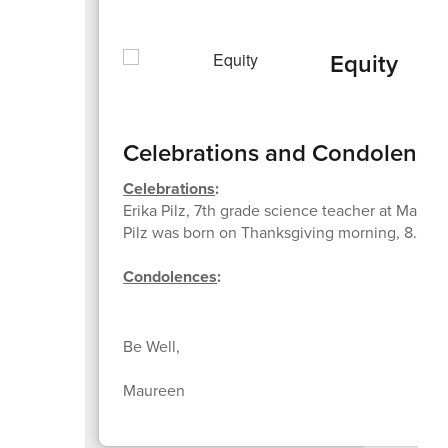
Equity
Celebrations and Condolence
Celebrations
:
Erika Pilz, 7th grade science teacher at Marti
Pilz was born on Thanksgiving morning, 8.2 lbs
Condolences
:
Be Well,
Maureen