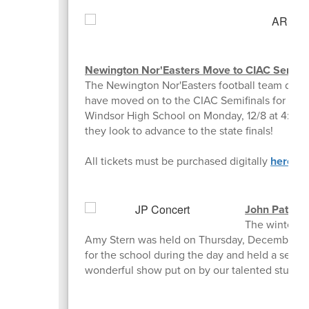
Newington Nor'Easters Move to CIAC Semifi
The Newington Nor'Easters football team def
have moved on to the CIAC Semifinals for the 2n
Windsor High School on Monday, 12/8 at 4:30 p
they look to advance to the state finals!
All tickets must be purchased digitally
here
.
John Paters
The winter co
Amy Stern was held on Thursday, December 4t
for the school during the day and held a separa
wonderful show put on by our talented student