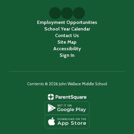
Employment Opportunities
School Year Calendar
Contact Us
Site Map
Accessibility
Sign In
Contents © 2026 John Wallace Middle School