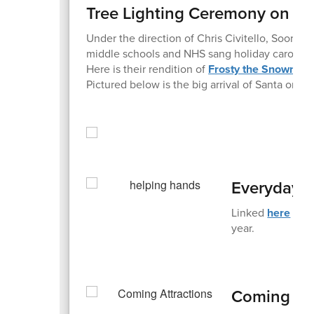
Tree Lighting Ceremony on Fr
Under the direction of Chris Civitello, Sooran
middle schools and NHS sang holiday carols i
Here is their rendition of
Frosty the Snowman
Pictured below is the big arrival of Santa on a fi
Everyday 
Linked
here
is t
year.
Coming Att