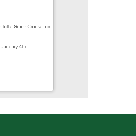
rlotte Grace Crouse, on
 January 4th.