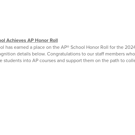
ol Achieves AP Honor Roll
l has earned a place on the AP® School Honor Roll for the 2024
ognition details below. Congratulations to our staff members w
 students into AP courses and support them on the path to coll