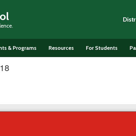
ol
Distr
lence.
ts & Programs
Resources
For Students
Pa
#18