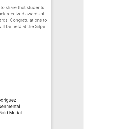
to share that students
ack received awards at
ards! Congratulations to
ill be held at the Silpe