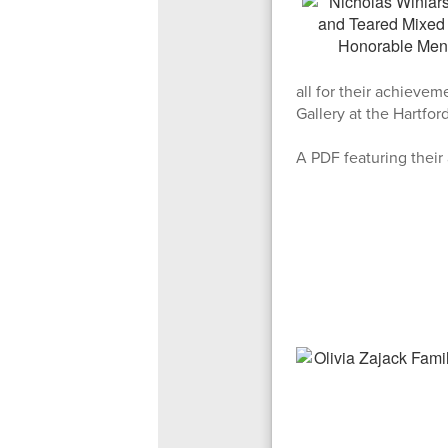
all for their achievem
Gallery at the Hartfo
A PDF featuring their