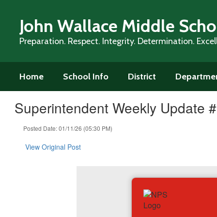
Skip
to
John Wallace Middle Scho
main
content
Preparation. Respect. Integrity. Determination. Excel
Home
School Info
District
Departmen
Superintendent Weekly Update 
Posted Date: 01/11/26 (05:30 PM)
View Original Post