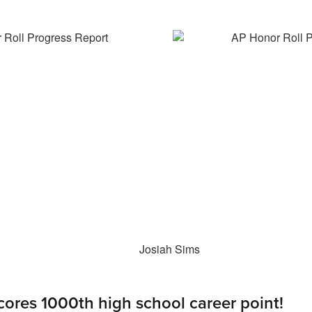
cores 1000th high school career point!