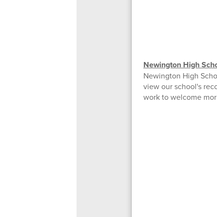
Newington High Scho
Newington High Schoo
view our school's rec
work to welcome more