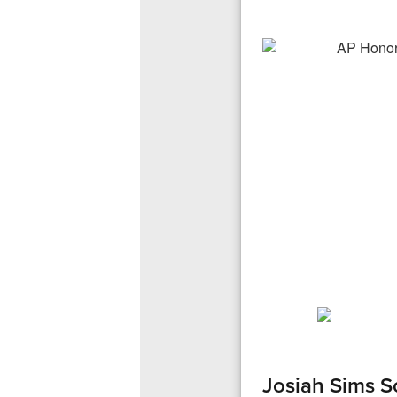
Josiah Sims S