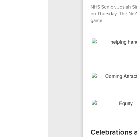
NHS Senior, Josiah Si
on Thursday. The Nor'
game.
Celebrations