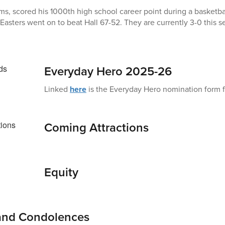
ms, scored his 1000th high school career point during a basketba
Easters went on to beat Hall 67-52. They are currently 3-0 this 
Everyday Hero 2025-26
Linked
here
is the Everyday Hero nomination form fo
Coming Attractions
Equity
 and Condolences