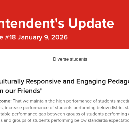
ntendent's Update
e #18 January 9, 2026
ulturally Responsive and Engaging Pedag
om our Friends"
tcome:
That we maintain the high performance of students meetin
s, increase performance of students performing below district s
ctable performance gap between groups of students performing 
s and groups of students performing below standards/expectati