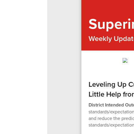
Superi
Weekly Updat
Leveling Up C
Little Help fr
District Intended Ou
standards/expectation
and reduce the predi
standards/expectation