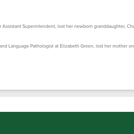
 Assistant Superintendent, lost her newborn granddaughter, Cha
and Language Pathologist at Elizabeth Green, lost her mother on