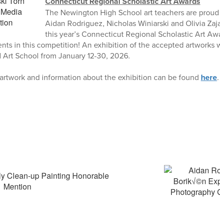
Connecticut Regional Scholastic Art Awards
The Newington High School art teachers are proud 
Aidan Rodriguez, Nicholas Winiarski and Olivia Zaj
this year’s Connecticut Regional Scholastic Art Aw
ents in this competition! An exhibition of the accepted artworks w
rd Art School from January 12-30, 2026.
 artwork and information about the exhibition can be found
here
.