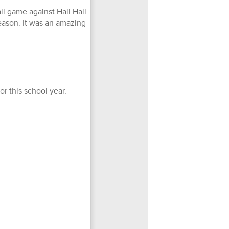
ll game against Hall Hall
season. It was an amazing
r this school year.