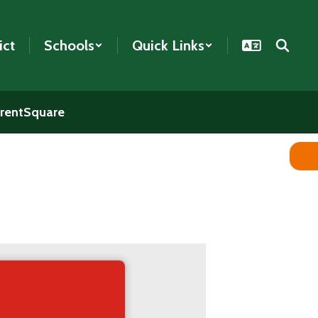
ict
Schools
Quick Links
rentSquare