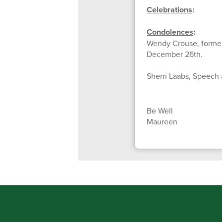
Celebrations
:
Condolences
:
Wendy Crouse, former
December 26th.
Sherri Laabs, Speech 
Be Well
Maureen