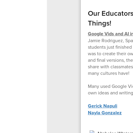
Our Educators
Things!
Google Vids and AI i
Jamie Rodriguez, Spa
students just finishe
was to create their o
and final versions, th
share with classmates-
many cultures have!
Many used Google Vids
own ideas and writing
Gerick Napuli
Nayla Gonzalez