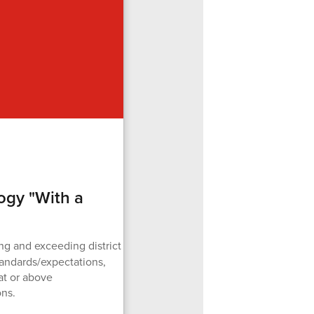
ogy "With a
g and exceeding district
tandards/expectations,
at or above
ons.