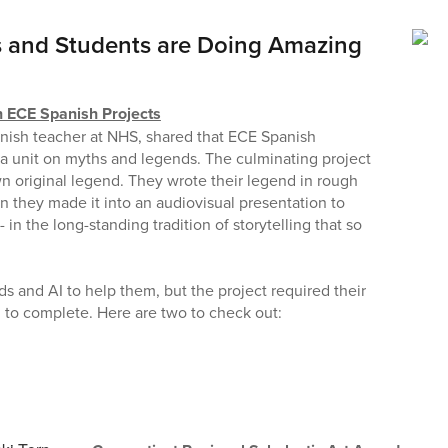
 and Students are Doing Amazing
n ECE Spanish Projects
nish teacher at NHS, shared that ECE Spanish
d a unit on myths and legends. The culminating project
wn original legend. They wrote their legend in rough
en they made it into an audiovisual presentation to
 in the long-standing tradition of storytelling that so
 and AI to help them, but the project required their
 to complete. Here are two to check out: