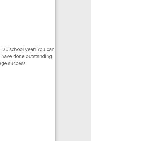
-25 school year! You can
ho have done outstanding
ege success.